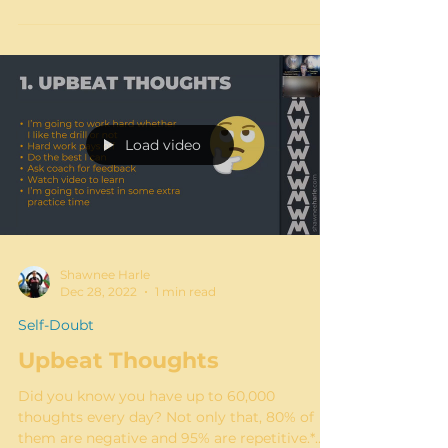
hitting each other, teasing each other, falling
off...
Load video
Shawnee Harle
Dec 28, 2022
1 min read
Self-Doubt
Upbeat Thoughts
Did you know you have up to 60,000