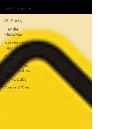
Self-Doubt
All Posts
Handle
Mistakes
Nerves and
Fear
Courage
For Parents
and Coaches
Self-Doubt
General Tips