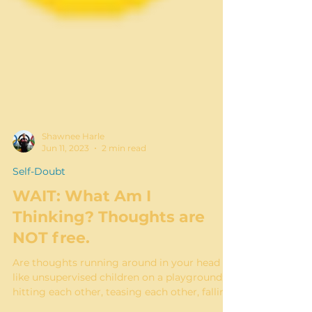
Shawnee Harle
Jun 11, 2023
2 min read
Self-Doubt
WAIT: What Am I
Thinking? Thoughts are
NOT free.
Are thoughts running around in your head
like unsupervised children on a playground;