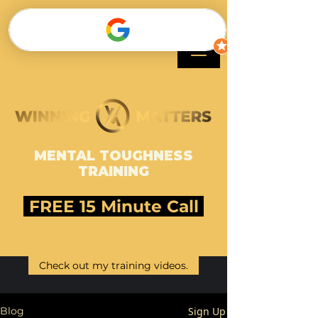
SHAWNEE HARLE
MENTAL TOUGHNESS
TRAINING
FREE 15 Minute Call
Check out my training videos.
Sign Up
Blog