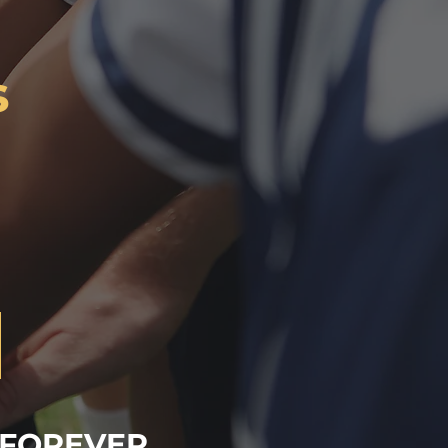
s
 FOREVER.