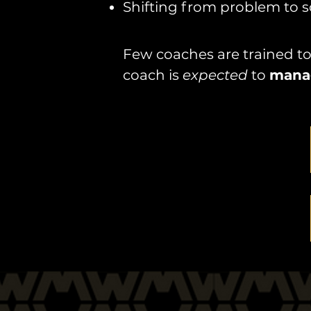
Shifting from problem to s
Few coaches are trained to 
coach is
expected
to
mana