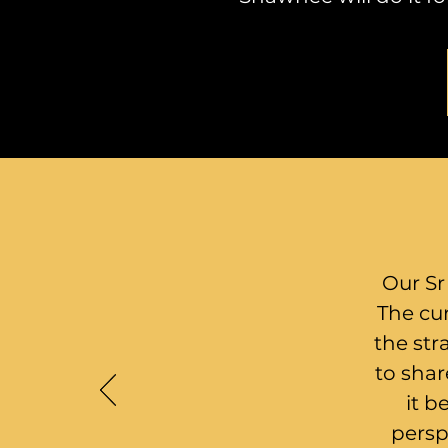
Our Sr
The cur
the str
to shar
it b
persp