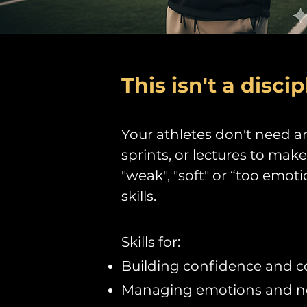
This isn't a discip
Your athletes don't need an
sprints, or lectures to mak
"weak", "soft" or “too emot
skills.
Skills for:
Building confidence and 
Managing emotions and neg