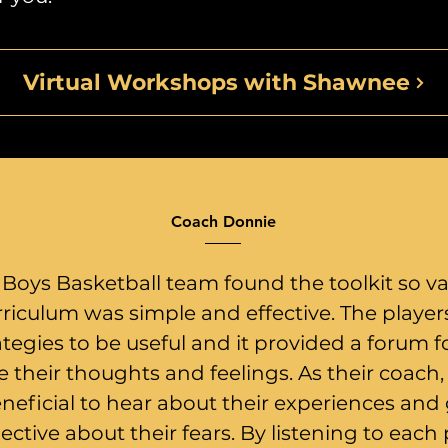
Virtual Workshops with Shawnee
Coach Donnie
 Boys Basketball team found the toolkit so va
riculum was simple and effective. The playe
ategies to be useful and it provided a forum 
e their thoughts and feelings. As their coach,
eneficial to hear about their experiences and
ective about their fears. By listening to each 