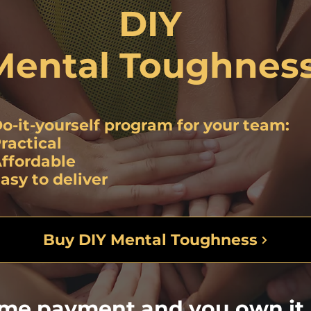
DIY
Mental Toughnes
o-it-yourself program
for your team:
ractical
ffordable
asy to deliver
Buy DIY Mental Toughness
ime payment and you own it