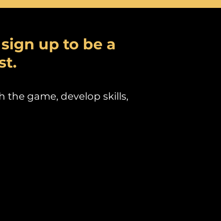
t sign up to be a
st.
h the game, develop skills,