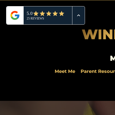
M
Meet Me
Parent Resou