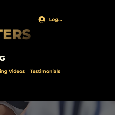
Log In
G
ning Videos
Testimonials