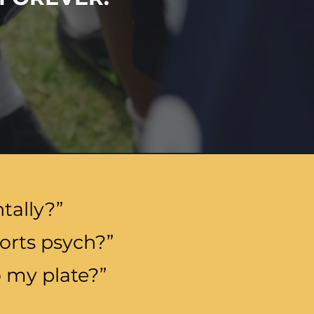
tally?”
orts psych?”
 my plate?”