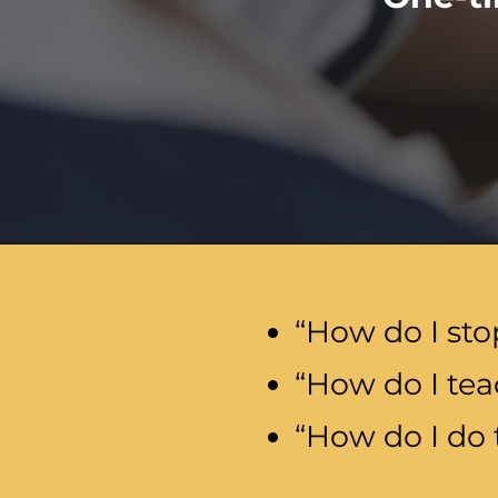
“How do I sto
“How do I tea
“How do I do 