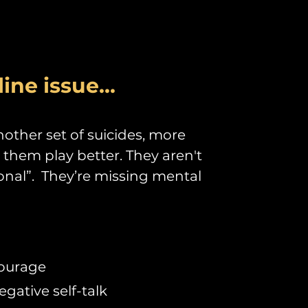
line issue...
other set of suicides, more
e them play better. They aren't
ional”. They’re missing mental
courage
ative self-talk