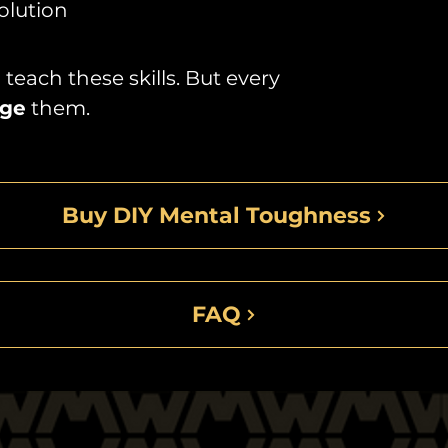
olution
teach these skills. But every
ge
them.
Buy DIY Mental Toughness
FAQ