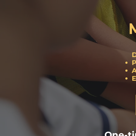
D
P
A
E
One-t