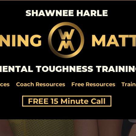
SHAWNEE HARLE
ENTAL TOUGHNESS TRAININ
rces
Coach Resources
Free Resources
Trai
FREE 15 Minute Call