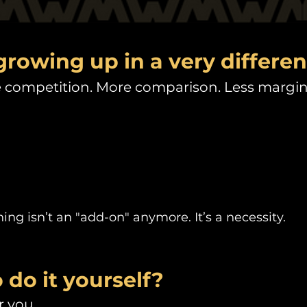
growing up in a very differen
competition. More comparison. Less margin f
ng isn’t an "add-on" anymore. It’s a necessity.
 do it yourself?
 you.​