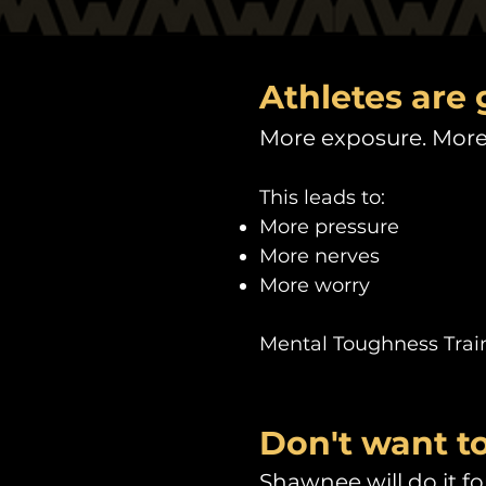
Athletes are 
More exposure. More 
This leads to:
More pressure
More nerves
More worry
Mental Toughness Traini
Don't want to
Shawnee will do it for