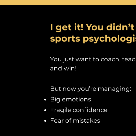
I get it! You didn’
sports psychologi
You just want to coach, teac
and win!
But n
ow you’re managing:
Big emotions
Fragile confidence
Fear of mistakes