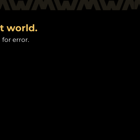
t world.
or error.