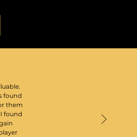
luable.
rs found
for them
 I found
 gain
player