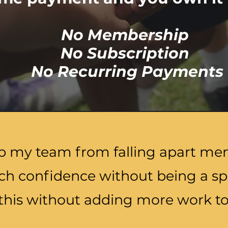
No Membership
No Subscription
No Recurring Payments
p my team from falling apart men
ch confidence without being a sp
this without adding more work to