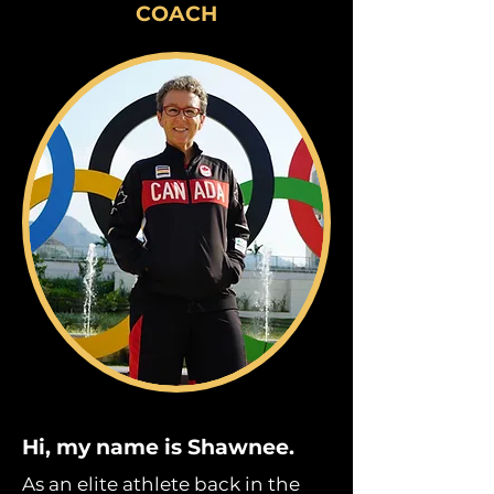
COACH
Hi, my name is Shawnee.
​As an elite athlete back in the