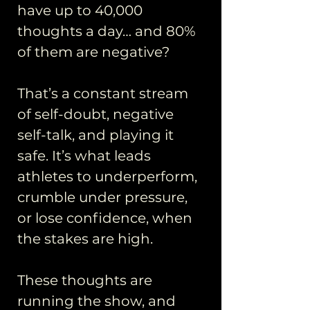
have up to 40,000
thoughts a day… and 80%
of them are negative?
That’s a constant stream
of self-doubt, negative
self-talk, and playing it
safe. It’s what leads
athletes to underperform,
crumble under pressure,
or lose confidence, when
the stakes are high.
These thoughts are
running the show, and