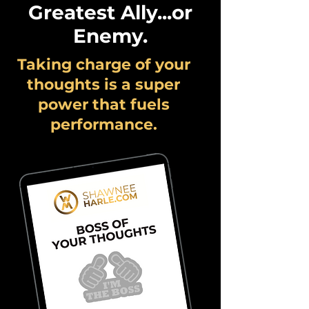
Greatest Ally...or
Enemy.
Taking charge of your
thoughts is a super
power that fuels
performance.