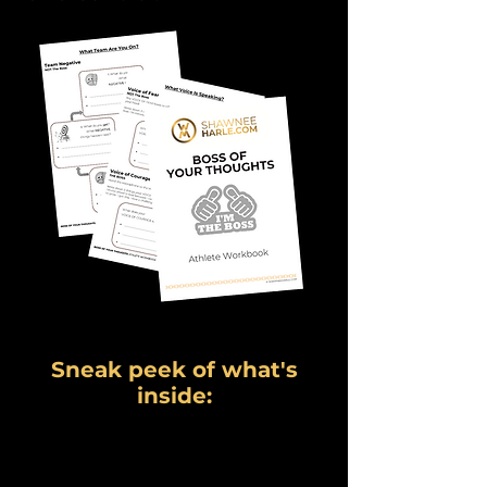
Sneak peek of what's
inside: