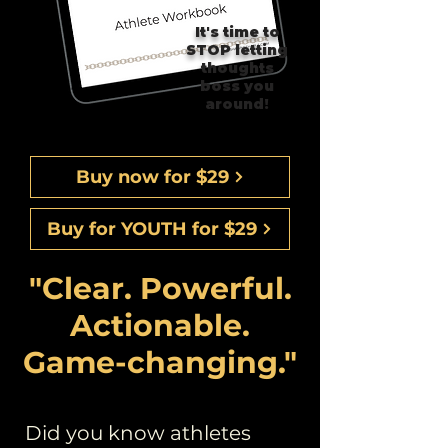
It's time to
STOP letting
thoughts
boss you
around!
Buy now for $29
Buy for YOUTH for $29
"Clear. Powerful.
Actionable.
Game-changing."
Did you know athletes