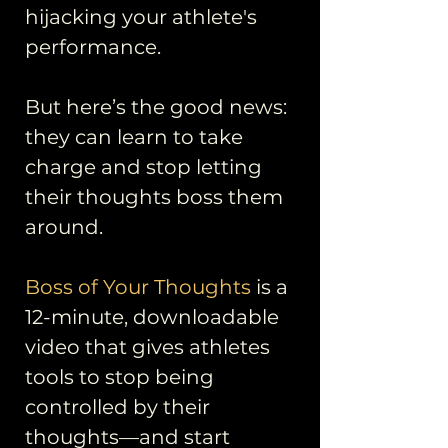
hijacking your athlete's
performance.
But here’s the good news:
they can learn to take
charge and stop letting
their thoughts boss them
around.
Boss of Your Thoughts
is a
12-minute, downloadable
video that gives athletes
tools to stop being
controlled by their
thoughts—and start