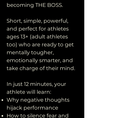
becoming THE BOSS.
Short, simple, powerful,
and perfect for athletes
ages 13+ (adult athletes
too) who are ready to get
mentally tougher,
emotionally smarter, and
take charge of their mind.
In just 12 minutes, your
athlete will learn:
Why negative thoughts
hijack performance
How to silence fear and