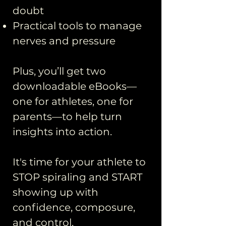
doubt
Practical tools to manage
nerves and pressure​
Plus, you’ll get two
downloadable eBooks—
one for athletes, one for
parents—to help turn
insights into action.
It's time for your athlete to
STOP spiraling and START
showing up with
confidence, composure,
and control.