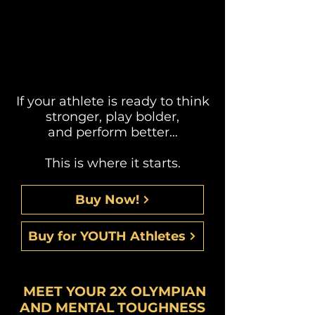
If your athlete is ready to think
stronger, play bolder,
and perform better…
This is where it starts.
Buy Now!
Buy for YOUTH Athletes
MEET YOUR 2X OLYMPIAN
AND MENTAL TOUGHNESS