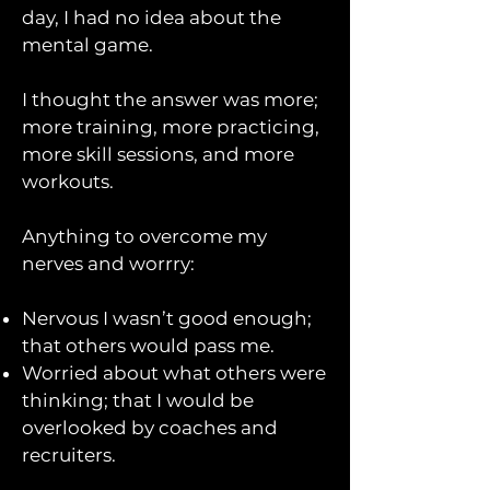
day, I had no idea about the
mental game.
I thought the answer was more;
more training, more practicing,
more skill sessions, and more
workouts.
Anything to overcome my
nerves and worrry: ​
Nervous I wasn’t good enough;
that others would pass me.
Worried about what others were
thinking; that I would be
overlooked by coaches and
recruiters.