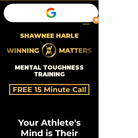
SHAWNEE HARLE
MENTAL TOUGHNESS
TRAINING
FREE 15 Minute Call
Your Athlete's
Mind is Their