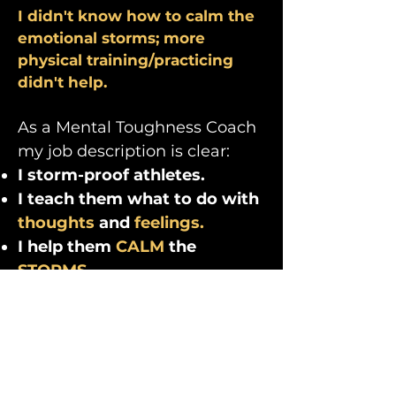
I didn't know how to calm the
emotional storms; more
physical training/practicing
didn't help.
As a Mental Toughness Coach
my job description is clear:
I storm-proof athletes.
I teach them what to do with
thoughts
and
feelings.
I help them
CALM
the
STORMS.
"Shawnee’s tools and
advice are practical and
inevitably just what is