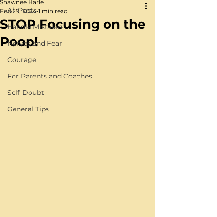
Shawnee Harle
All Posts
Feb 29, 2024
1 min read
STOP Focusing on the
Handle Mistakes
Poop!
Nerves and Fear
Courage
For Parents and Coaches
Self-Doubt
General Tips