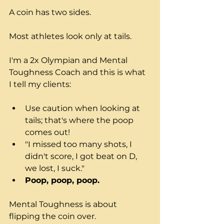
A coin has two sides.
Most athletes look only at tails.
I'm a 2x Olympian and Mental 
Toughness Coach and this is what 
I tell my clients:
Use caution when looking at 
tails; that's where the poop 
comes out!
"I missed too many shots, I 
didn't score, I got beat on D, 
we lost, I suck."
Poop, poop, poop.
Mental Toughness is about 
flipping the coin over.