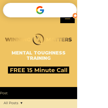
SHAWNEE HARLE
MENTAL TOUGHNESS
TRAINING
FREE 15 Minute Call
Post
All Posts