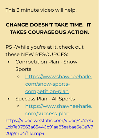
This 3 minute video will help.
CHANGE DOESN'T TAKE TIME.  IT 
TAKES COURAGEOUS ACTION.
PS -While you're at it, check out 
these NEW RESOURCES:
Competition Plan - Snow 
Sports
https://www.shawneeharle.
com/snow-sports-
competition-plan
Success Plan - All Sports
https://www.shawneeharle.
com/success-plan
https://video.wixstatic.com/video/4c7a7b
_cb7a97563a65446b91aa83eabae6e0e7/7
20p/mp4/file.mp4