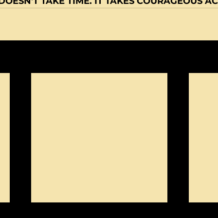
OESN'T TAKE TIME. IT TAKES COURAGEOUS AC