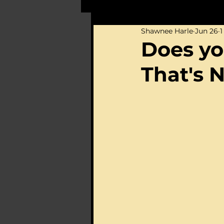
Shawnee Harle
Jun 26
1
Does yo
That's 