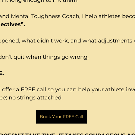
and Mental Toughness Coach, I help athletes bec
ectives”.
ened, what didn't work, and what adjustments wil
don’t quit when things go wrong.
E.
 offer a FREE call so you can help your athlete inv
e; no strings attached.
Book Your FREE Call