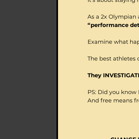
As a 2x Olympian 
“performance det
Examine what happ
The best athletes 
They INVESTIGAT
PS: Did you know I
And free means fre