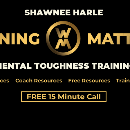
SHAWNEE HARLE
ENTAL TOUGHNESS TRAININ
rces
Coach Resources
Free Resources
Trai
FREE 15 Minute Call