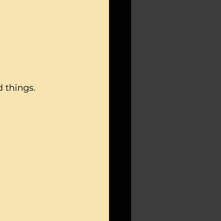
 things.