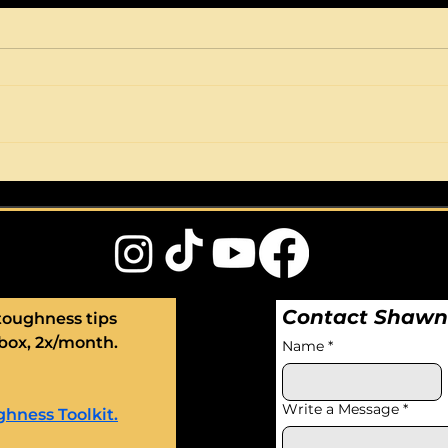
STOP having hissy-fits.
Cri
START being
athl
unflappable.
Contact Shaw
toughness tips 
box, 2x/month. 
Name
*
Write a Message
*
hness Toolkit.