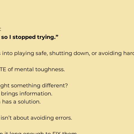
:
, so I stopped trying.”
into playing safe, shutting down, or avoiding hard
TE of mental toughness.
ught something different?
brings information.
has a solution.
sn’t about avoiding errors.
in it long enough to FIX them.