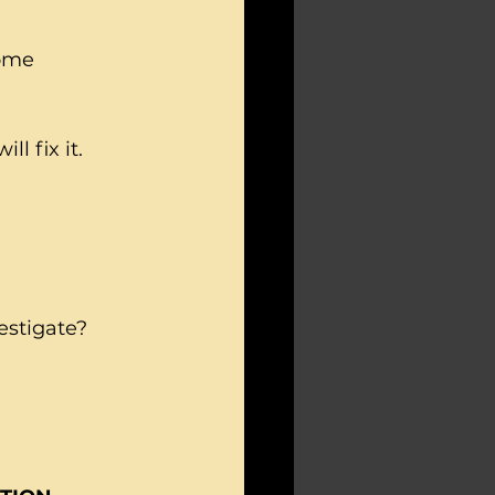
ome 
l fix it.
estigate?