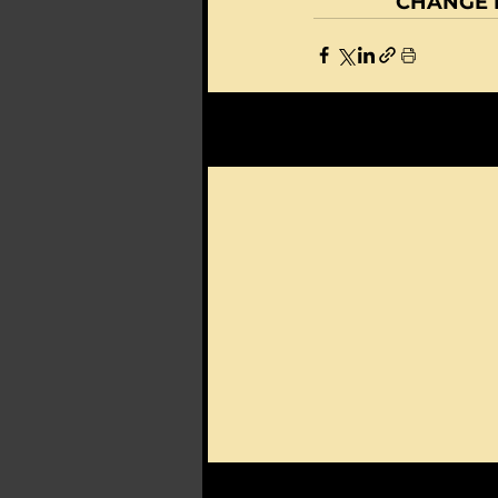
CHANGE D
Recent Posts