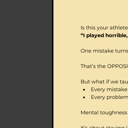
Is this your athlete
“I played horrible
One mistake turns 
That’s the OPPOSI
But what if we ta
Every mistake 
Every problem 
Mental toughness i
It’s about staying 