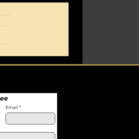
ticism cripples your
ete.
nee
Email
*