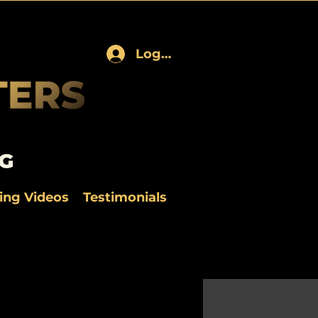
Log In
G
ning Videos
Testimonials