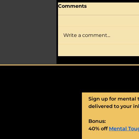
Comments
Write a comment...
Is your athlete full of
nerves, worry, self-
doubt?
Sign up for mental 
delivered to your in
Bonus:
40% off 
Mental Toug