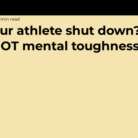
 min read
ur athlete shut down
NOT mental toughness