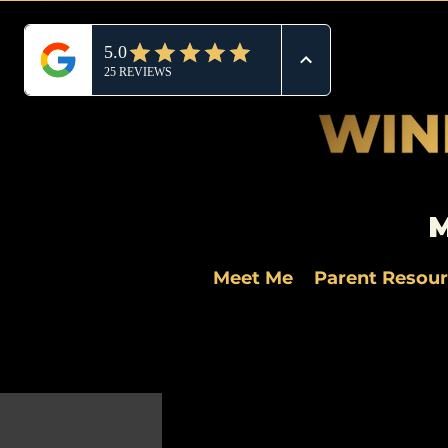
M
Meet Me
Parent Resou