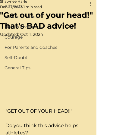
Shawnee Harle
All Posts
Dec 27, 2023
1 min read
"Get out of your head!"
Handle Mistakes
That's BAD advice!
Nerves and Fear
Updated:
Oct 1, 2024
Courage
For Parents and Coaches
Self-Doubt
General Tips
"GET OUT OF YOUR HEAD!!"
Do you think this advice helps 
athletes?  