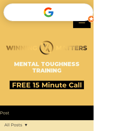
SHAWNEE HARLE
MENTAL TOUGHNESS
TRAINING
FREE 15 Minute Call
Post
All Posts