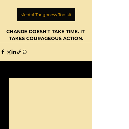
Mental Toughness Toolkit
CHANGE DOESN'T TAKE TIME. IT 
TAKES COURAGEOUS ACTION.
See All
Recent Posts