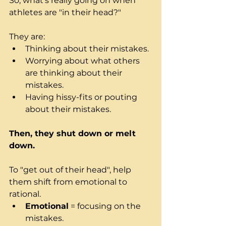
So, what's really going on when 
athletes are "in their head?" 
They are: 
Thinking about their mistakes.
Worrying about what others 
are thinking about their 
mistakes.
Having hissy-fits or pouting 
about their mistakes.
Then, they shut down or melt 
down.
To "get out of their head", help 
them shift from emotional to 
rational.  
Emotional
 = focusing on the 
mistakes.