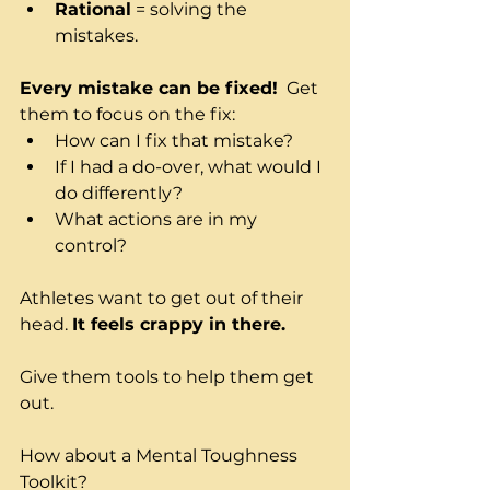
Rational
 = solving the 
mistakes.
Every mistake can be fixed!
  Get 
them to focus on the fix:
How can I fix that mistake?
If I had a do-over, what would I 
do differently?
What actions are in my 
control?
Athletes want to get out of their 
head. 
It feels crappy in there.
Give them tools to help them get 
out.
How about a Mental Toughness 
Toolkit?