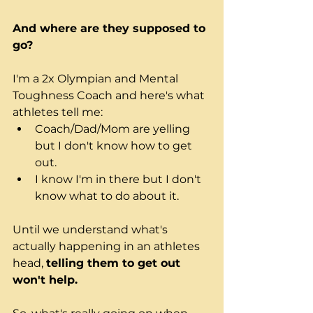
And where are they supposed to 
go?
I'm a 2x Olympian and Mental 
Toughness Coach and here's what 
athletes tell me:
Coach/Dad/Mom
 are yelling 
but I don't know how to get 
out.
I know I'm in there but I don't 
know what to do about it.
Until we understand what's 
actually happening in an athletes 
head, 
telling them to get out 
won't help.