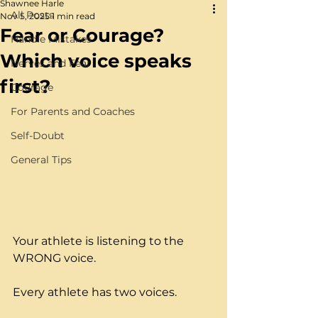
Shawnee Harle
All Posts
Nov 5, 2025
1 min read
Fear or Courage?
Handle Mistakes
Which voice speaks
Nerves and Fear
first?
Courage
For Parents and Coaches
Self-Doubt
General Tips
Your athlete is listening to the 
WRONG voice.
Every athlete has two voices.