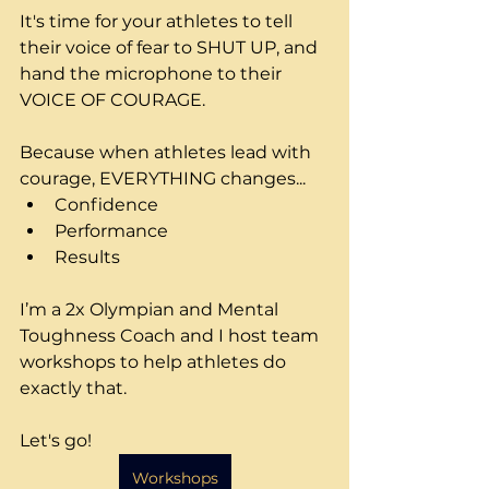
It's time for your athletes to tell 
their voice of fear to SHUT UP, and 
hand the microphone to their 
VOICE OF COURAGE.
Because when athletes lead with 
courage, EVERYTHING changes...
Confidence
Performance
Results
I’m a 2x Olympian and Mental 
Toughness Coach and I host team 
workshops to help athletes do 
exactly that.
Let's go!
Workshops