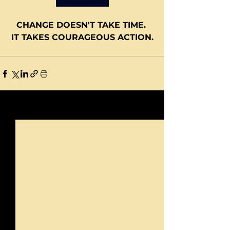
CHANGE DOESN'T TAKE TIME. 
IT TAKES COURAGEOUS ACTION.
See All
Recent Posts