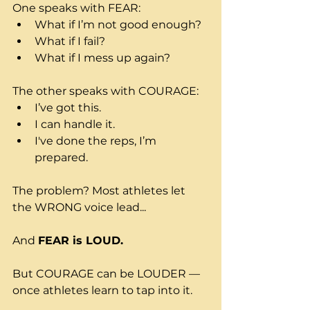
One speaks with FEAR:
What if I’m not good enough?
What if I fail?
What if I mess up again?
The other speaks with COURAGE:
I’ve got this.
I can handle it.
I've done the reps, I’m 
prepared.
The problem? Most athletes let 
the WRONG voice lead...
And 
FEAR is LOUD.
But COURAGE can be LOUDER — 
once athletes learn to tap into it.