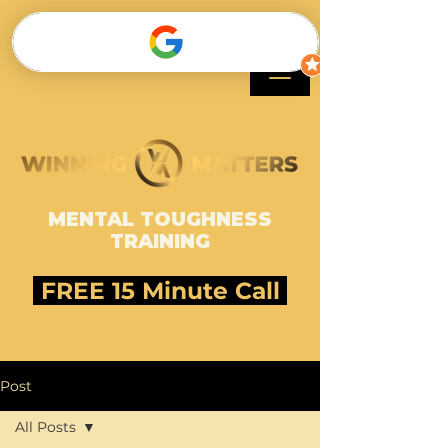
SHAWNEE HARLE
MENTAL TOUGHNESS
TRAINING
FREE 15 Minute Call
Post
All Posts