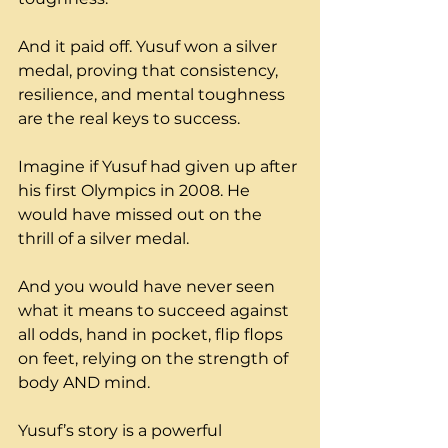
And it paid off. Yusuf won a silver 
medal, proving that consistency, 
resilience, and mental toughness 
are the real keys to success. 
Imagine if Yusuf had given up after 
his first Olympics in 2008. He 
would have missed out on the 
thrill of a silver medal. 
And you would have never seen 
what it means to succeed against 
all odds, hand in pocket, flip flops 
on feet, relying on the strength of 
body AND mind.
Yusuf’s story is a powerful 