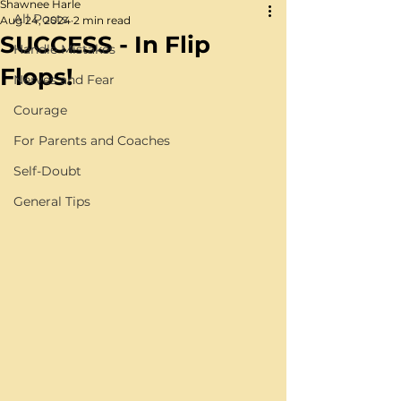
Shawnee Harle
All Posts
Aug 24, 2024
2 min read
SUCCESS - In Flip
Handle Mistakes
Flops!
Nerves and Fear
Courage
For Parents and Coaches
Self-Doubt
General Tips