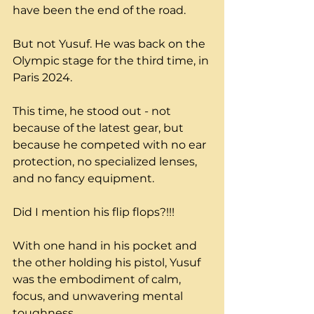
have been the end of the road. 
But not Yusuf. He was back on the 
Olympic stage for the third time, in 
Paris 2024.
This time, he stood out - not 
because of the latest gear, but 
because he competed with no ear 
protection, no specialized lenses, 
and no fancy equipment. 
Did I mention his flip flops?!!!
With one hand in his pocket and 
the other holding his pistol, Yusuf 
was the embodiment of calm, 
focus, and unwavering mental 
toughness.