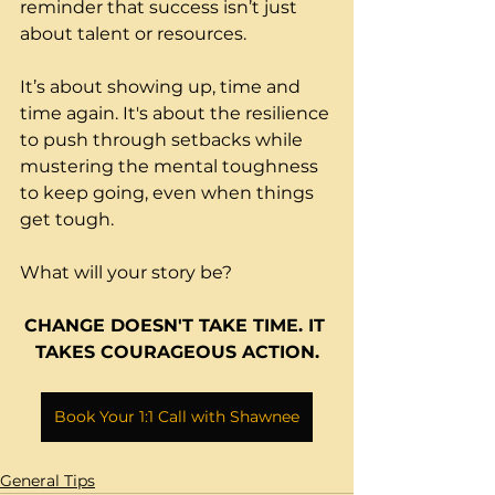
reminder that success isn’t just 
about talent or resources.
It’s about showing up, time and 
time again. It's about the resilience 
to push through setbacks while 
mustering the mental toughness 
to keep going, even when things 
get tough. 
What will your story be?
CHANGE DOESN'T TAKE 
TIME.
 IT
TAKES COURAGEOUS ACTION.
Book Your 1:1 Call with Shawnee
General Tips