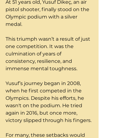
At 51 years old, Yusuf Dikeç, an air 
pistol shooter, finally stood on the 
Olympic podium with a silver 
medal. 
This triumph wasn’t a result of just 
one competition. It was the 
culmination of years of 
consistency, resilience, and 
immense mental toughness.
Yusuf’s journey began in 2008, 
when he first competed in the 
Olympics. Despite his efforts, he 
wasn't on the podium. He tried 
again in 2016, but once more, 
victory slipped through his fingers.
For many, these setbacks would 