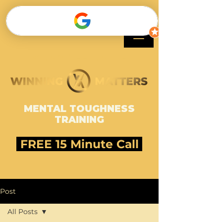
SHAWNEE HARLE
MENTAL TOUGHNESS
TRAINING
FREE 15 Minute Call
Post
All Posts