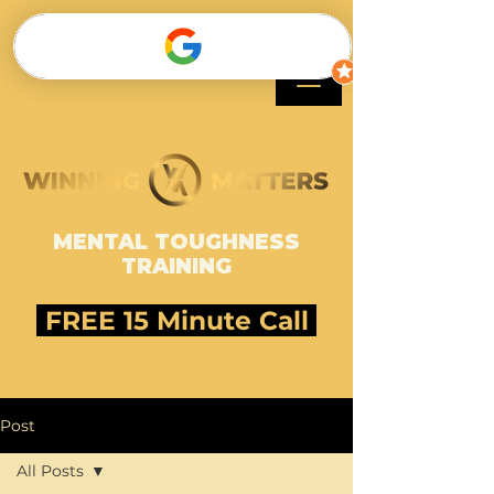
SHAWNEE HARLE
MENTAL TOUGHNESS
TRAINING
FREE 15 Minute Call
Post
All Posts