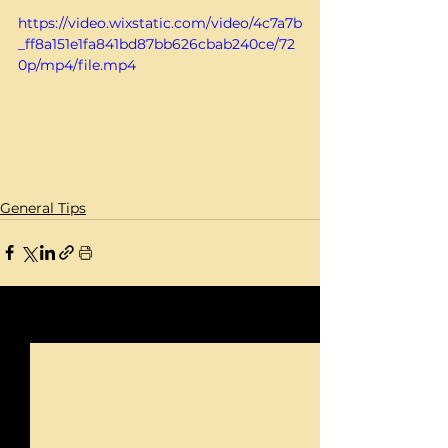
https://video.wixstatic.com/video/4c7a7b
_ff8a151e1fa841bd87bb626cbab240ce/72
0p/mp4/file.mp4
General Tips
See All
Recent Posts