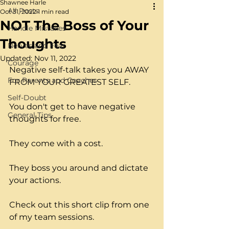
Shawnee Harle
All Posts
Oct 31, 2022
1 min read
NOT The Boss of Your
Handle Mistakes
Thoughts
Nerves and Fear
Updated:
Nov 11, 2022
Courage
Negative self-talk takes you AWAY 
For Parents and Coaches
FROM YOUR GREATEST SELF.
Self-Doubt
You don't get to have negative 
General Tips
thoughts for free.
They come with a cost.
They boss you around and dictate 
your actions.
Check out this short clip from one 
of my team sessions.