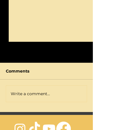
Comments
I'm TIRED of Goals
Write a comment...
STOP Relying 
Motivation