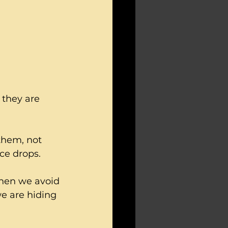
 they are 
hem, not 
ce drops.
hen we avoid 
e are hiding 