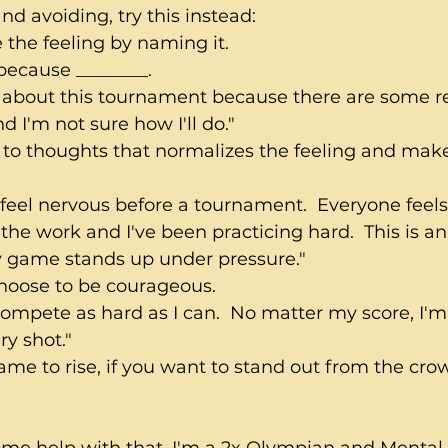
nd avoiding, try this instead:
 the feeling by naming it.
 because ________.
s about this tournament because there are some r
d I'm not sure how I'll do."
t to thoughts that normalizes the feeling and make
o feel nervous before a tournament.  Everyone feels
 the work and I've been practicing hard.  This is a
 game stands up under pressure."
hoose to be courageous.  
compete as hard as I can.  No matter my score, I'm
y shot."
ame to rise, if you want to stand out from the cro