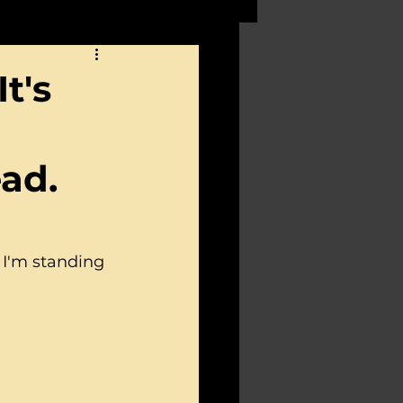
t's
ead.
 I'm standing 