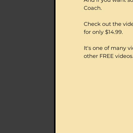
And if you want s
Coach.  
Check out the vide
for only $14.99.
It's one of many v
other FREE videos