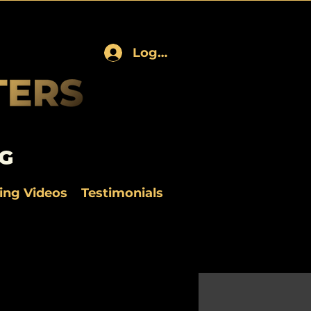
Log In
G
ning Videos
Testimonials