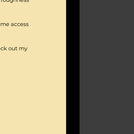
 Toughness 
time access 
eck out my 