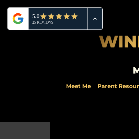
M
Meet Me
Parent Resou