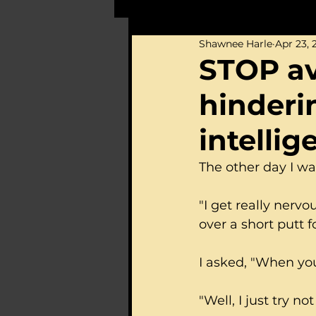
Shawnee Harle
Apr 23, 
STOP avo
hinderi
intelli
The other day I wa
"I get really nerv
over a short putt fo
I asked, "When you
"Well, I just try not