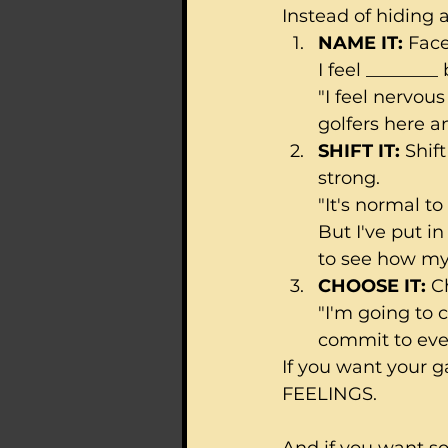
Instead of hiding a
NAME IT: 
Face
I feel ________
"I feel nervou
golfers here an
SHIFT IT:
 Shif
strong.
"It's normal t
But I've put in
to see how my
CHOOSE IT:
 C
"I'm going to 
commit to ever
If you want your g
FEELINGS.