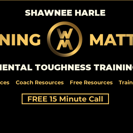
SHAWNEE HARLE
ENTAL TOUGHNESS TRAININ
rces
Coach Resources
Free Resources
Trai
FREE 15 Minute Call