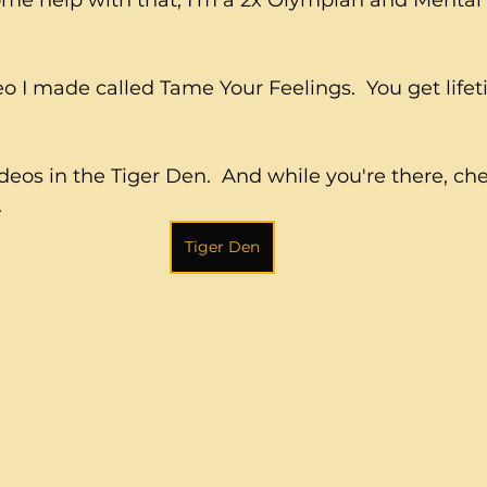
ome help with that, I'm a 2x Olympian and Mental
o I made called Tame Your Feelings.  You get life
ideos in the Tiger Den.  And while you're there, ch
.
Tiger Den