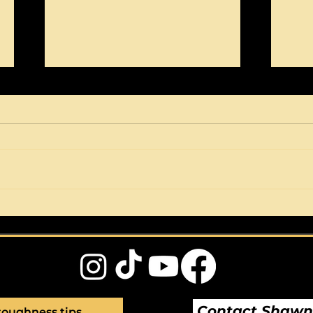
Perfection is a dead end.
Wha
It's a fear based
of?
behaviour.
Contact Shaw
toughness tips 