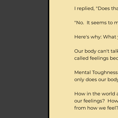
I replied, "Does th
"No.  It seems to 
Here's why: What yo
Our body can't talk
called feelings b
Mental Toughness 
only does our body
How in the world 
our feelings?  Ho
from how we feel