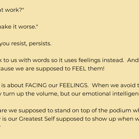
at work?"
make it worse."
u resist, persists.
 to us with words so it uses feelings instead.  And
ecause we are supposed to FEEL them!  
is about FACING our FEELINGS.  When we avoid t
 turn up the volume, but our emotional intelligen
are we supposed to stand on top of the podium w
w is our Greatest Self supposed to show up when w
?