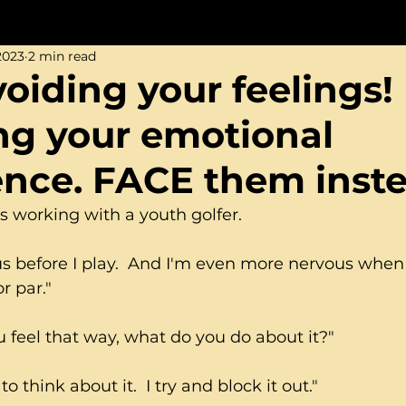
2023
2 min read
iding your feelings! I
ng your emotional
gence. FACE them inst
s working with a youth golfer.
ous before I play.  And I'm even more nervous when
r par."
 feel that way, what do you do about it?"
 to think about it.  I try and block it out."