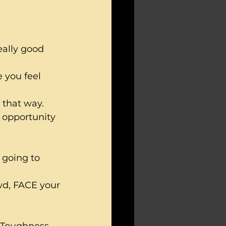
eally good 
 you feel 
 that way.  
n opportunity 
 going to 
wd, FACE your 