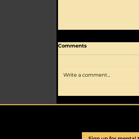
Comments
Write a comment...
Is your athlete full of
nerves, worry, self-
doubt?
Sign up for mental 