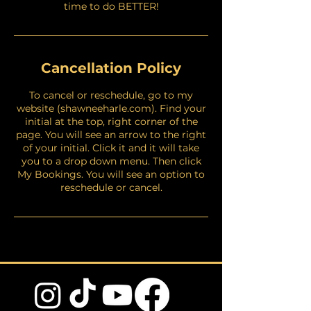
time to do BETTER!
Cancellation Policy
To cancel or reschedule, go to my
website (shawneeharle.com). Find your
initial at the top, right corner of the
page. You will see an arrow to the right
of your initial. Click it and it will take
you to a drop down menu. Then click
My Bookings. You will see an option to
reschedule or cancel.