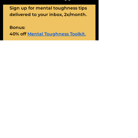
Sign up for mental toughness tips 
delivered to your inbox, 2x/month. 
Bonus:
40% off 
Mental Toughness Toolkit.
My promise: Deliver value, always.
Enter Your Email
*
JOIN
Sign me up!
Contact Shawnee
Name
*
Email
*