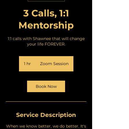
3 Calls, 1:1
Mentorship
1:1 calls with Shawnee that will change
your life FOREVER.
1 hr
1
Zoom Session
h
Book Now
Service Description
When we know better, we do better. It's