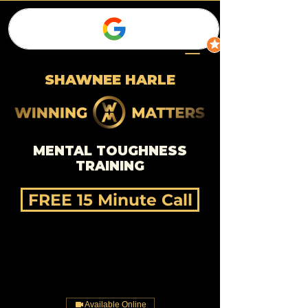
SHAWNEE HARLE
MENTAL TOUGHNESS
TRAINING
FREE 15 Minute Call
Available Online